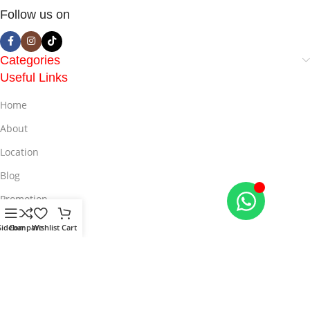
Follow us on
Categories
Useful Links
Home
About
Location
Blog
Promotion
Offers
Sidebar
Compare
Wishlist
Cart
© 2025
LiveMall
All Rights Reserved