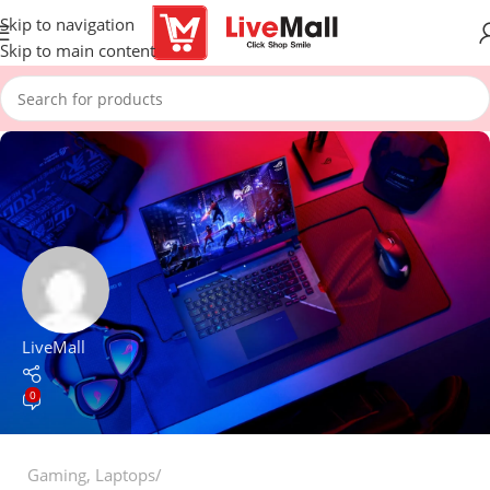
Skip to navigation
Skip to main content
LiveMall
0
Gaming
,
Laptops