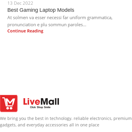
13 Dec 2022
Best Gaming Laptop Models
At solmen va esser necessi far uniform grammatica,
pronunciation e plu sommun paroles...
Continue Reading
We bring you the best in technology. reliable electronics, premium
gadgets, and everyday accessories all in one place