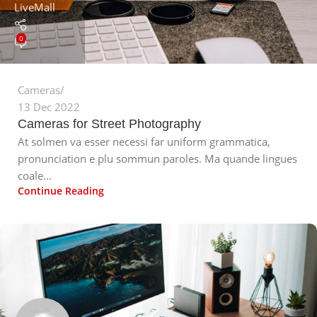
LiveMall
0
Cameras
13 Dec 2022
Cameras for Street Photography
At solmen va esser necessi far uniform grammatica,
pronunciation e plu sommun paroles. Ma quande lingues
coale...
Continue Reading