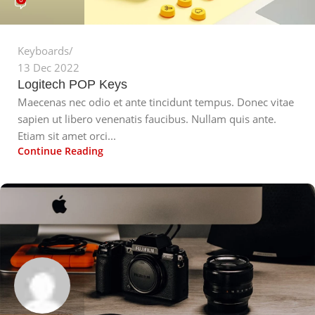
Keyboards
13 Dec 2022
Logitech POP Keys
Maecenas nec odio et ante tincidunt tempus. Donec vitae
sapien ut libero venenatis faucibus. Nullam quis ante.
Etiam sit amet orci...
Continue Reading