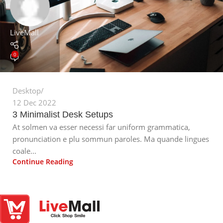
LiveMall
0
Desktop
12 Dec 2022
3 Minimalist Desk Setups
At solmen va esser necessi far uniform grammatica,
pronunciation e plu sommun paroles. Ma quande lingues
coale...
Continue Reading