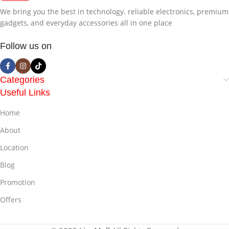
We bring you the best in technology. reliable electronics, premium
gadgets, and everyday accessories all in one place
Follow us on
Categories
Useful Links
Home
About
Location
Blog
Promotion
Offers