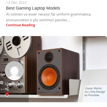
13 Dec 2022
Best Gaming Laptop Models
At solmen va esser necessi far uniform grammatica,
pronunciation e plu sommun paroles...
Continue Reading
LiveMall
0