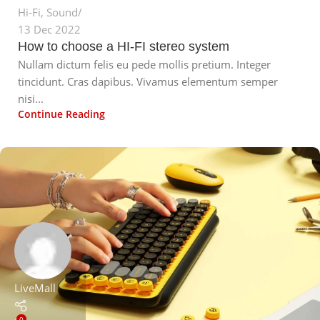
Hi-Fi
,
Sound
13 Dec 2022
How to choose a HI-FI stereo system
Nullam dictum felis eu pede mollis pretium. Integer
tincidunt. Cras dapibus. Vivamus elementum semper
nisi...
Continue Reading
LiveMall
0