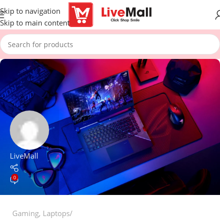
Skip to navigation
Skip to main content
LiveMall
0
Gaming
,
Laptops