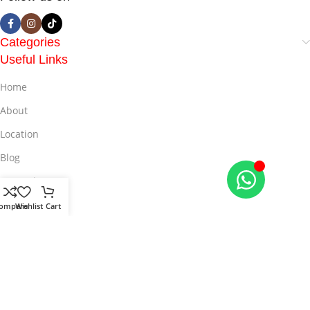
Categories
Useful Links
Home
About
Location
Blog
Promotion
Offers
ompare
Wishlist
Cart
© 2025
LiveMall
All Rights Reserved