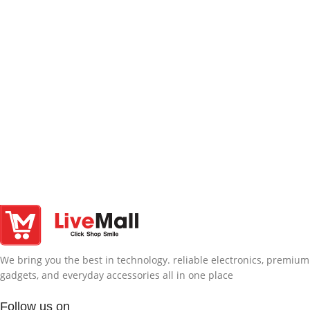
We bring you the best in technology. reliable electronics, premium
gadgets, and everyday accessories all in one place
Follow us on