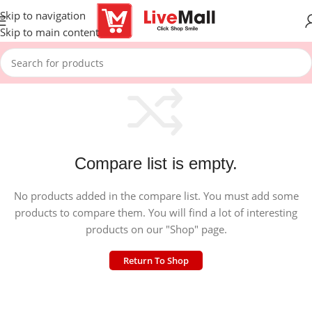
Skip to navigation
Skip to main content
Compare list is empty.
No products added in the compare list. You must add some
products to compare them. You will find a lot of interesting
products on our "Shop" page.
Return To Shop