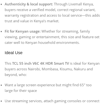
Authenticity & local support:
Through Livemall Kenya,
buyers receive a verified model, correct regional variant,
warranty registration and access to local service—this adds
trust and value in Kenya’s market.
Fit for Kenyan usage:
Whether for streaming, family
viewing, gaming or entertainment, this size and feature-set
cater well to Kenyan household environments.
Ideal Use
This
TCL 55 inch V6C 4K HDR Smart TV
is ideal for Kenyan
buyers across Nairobi, Mombasa, Kisumu, Nakuru and
beyond, who:
Want a large screen experience but might find 65″ too
large for their space
Use streaming services, attach gaming consoles or connect