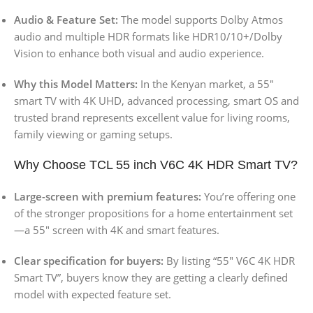
Audio & Feature Set:
The model supports Dolby Atmos
audio and multiple HDR formats like HDR10/10+/Dolby
Vision to enhance both visual and audio experience.
Why this Model Matters:
In the Kenyan market, a 55″
smart TV with 4K UHD, advanced processing, smart OS and
trusted brand represents excellent value for living rooms,
family viewing or gaming setups.
Why Choose TCL 55 inch V6C 4K HDR Smart TV?
Large-screen with premium features:
You’re offering one
of the stronger propositions for a home entertainment set
—a 55″ screen with 4K and smart features.
Clear specification for buyers:
By listing “55″ V6C 4K HDR
Smart TV”, buyers know they are getting a clearly defined
model with expected feature set.