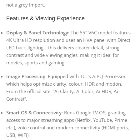
not a grey import.
Features & Viewing Experience
Display & Panel Technology:
The 55″ V6C model features
4K Ultra HD resolution and uses an HVA panel with Direct
LED back-lighting—this delivers clearer detail, strong
contrast and wide viewing angles, making it ideal for
movies, sports and gaming.
Image Processing:
Equipped with TCL’s AiPQ Processor
which helps optimize clarity, colour, HDR and motion.
From the official site: “Ai Clarity, Ai Color, Ai HDR, Ai
Contrast”.
Smart OS & Connectivity:
Runs Google TV OS, granting
access to major streaming apps (Netflix, YouTube, Prime
etc.), voice control and modern connectivity (HDMI ports,
USB, WiFi).