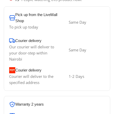
Pick up from the LiveMall
Shop
Same Day
To pick up today
Courier delivery
Our courier will deliver to
Same Day
your door-step within
Nairobi
Courier delivery
Courier will deliver to the
1-2 Days
specified address
Warranty 2 years