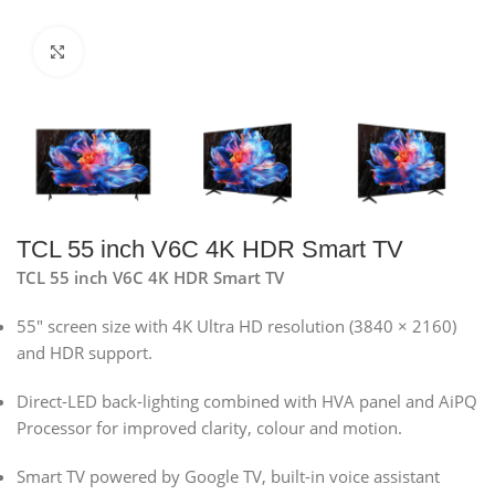
Click to enlarge
TCL 55 inch V6C 4K HDR Smart TV
TCL 55 inch V6C 4K HDR Smart TV
55″ screen size with 4K Ultra HD resolution (3840 × 2160)
and HDR support.
Direct-LED back-lighting combined with HVA panel and AiPQ
Processor for improved clarity, colour and motion.
Smart TV powered by Google TV, built-in voice assistant