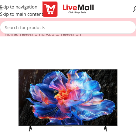
Skip to navigation
Skip to main content
Home
/
Television & Audio
/
Television