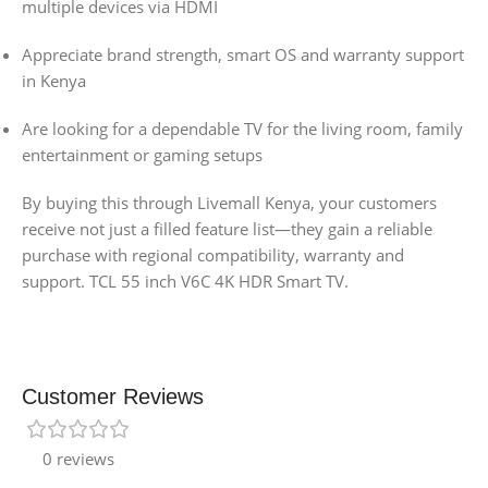
multiple devices via HDMI
Appreciate brand strength, smart OS and warranty support
in Kenya
Are looking for a dependable TV for the living room, family
entertainment or gaming setups
By buying this through Livemall Kenya, your customers
receive not just a filled feature list—they gain a reliable
purchase with regional compatibility, warranty and
support. TCL 55 inch V6C 4K HDR Smart TV.
Customer Reviews
0 reviews