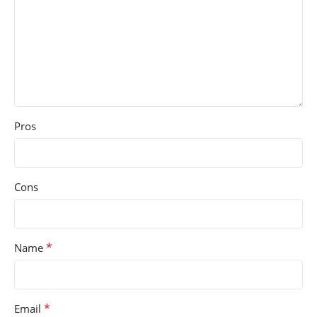
Pros
Cons
*
Name
*
Email