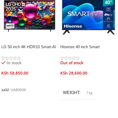
LG 50 inch 4K HDR10 Smart AI
Hisense 40 inch Smart
TV UA80006
Frameless
In stock
Out of stock
KSh
58,850.00
KSh
28,600.00
Add To Cart
Read More
SKU:
UA80006
WEIGHT
7 kg