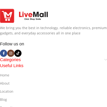
We bring you the best in technology. reliable electronics, premium
gadgets, and everyday accessories all in one place
Follow us on
Categories
Useful Links
Home
About
Location
Blog