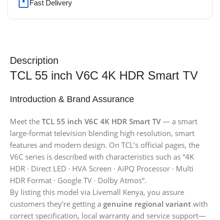
Fast Delivery
Description
TCL 55 inch V6C 4K HDR Smart TV
Introduction & Brand Assurance
Meet the
TCL 55 inch V6C 4K HDR Smart TV
— a smart
large-format television blending high resolution, smart
features and modern design. On TCL’s official pages, the
V6C series is described with characteristics such as “4K
HDR · Direct LED · HVA Screen · AiPQ Processor · Multi
HDR Format · Google TV · Dolby Atmos“.
By listing this model via Livemall Kenya, you assure
customers they’re getting a
genuine regional variant
with
correct specification, local warranty and service support—