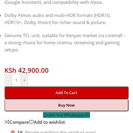
(Google Assistant), and compatibility with Alexa.
Dolby Atmos audio and multi-HDR formats (HDR10,
HDR10+, Dolby Vision) for richer sound & picture.
Genuine TCL unit, suitable for Kenyan market via Livemall –
a strong choice for home cinema, streaming and gaming
setups.
KSh
42,900.00
-
+
Add To Cart
Buy Now
Order Via Whatsapp
Compare
Add to wishlist
19
People watching this product now!