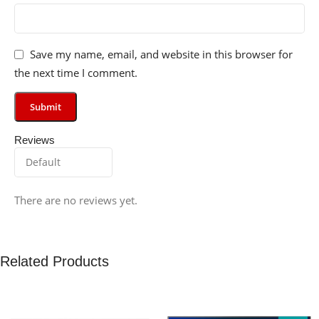
Save my name, email, and website in this browser for
the next time I comment.
Reviews
There are no reviews yet.
Related Products