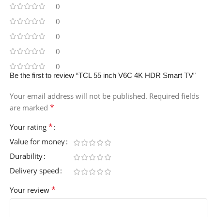
0
0
0
0
0
Be the first to review “TCL 55 inch V6C 4K HDR Smart TV”
Your email address will not be published.
Required fields
*
are marked
*
Your rating
Value for money
Durability
Delivery speed
*
Your review