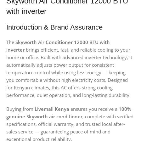
Skyworth Air Conditioner 12000 BTU
with inverter
Introduction & Brand Assurance
The
Skyworth Air Conditioner 12000 BTU with
inverter
brings efficient, fast, and reliable cooling to your
home or office. Built with advanced inverter technology, it
automatically adjusts power output for consistent
temperature control while using less energy — keeping
you comfortable without high electricity costs. Designed
for Kenyan climates, this AC offers strong cooling
performance, quiet operation, and long-lasting durability.
Buying from
Livemall Kenya
ensures you receive a
100%
genuine Skyworth air conditioner
, complete with verified
specifications, official warranty, and trusted local after-
sales service — guaranteeing peace of mind and
exceptional product reliability.