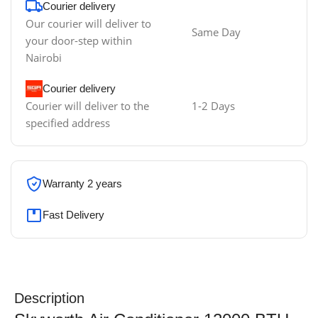
Courier delivery
Our courier will deliver to
Same Day
your door-step within
Nairobi
Courier delivery
Courier will deliver to the
1-2 Days
specified address
Warranty 2 years
Fast Delivery
Description