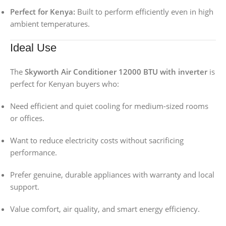
Perfect for Kenya:
Built to perform efficiently even in high
ambient temperatures.
Ideal Use
The
Skyworth Air Conditioner 12000 BTU with inverter
is
perfect for Kenyan buyers who:
Need efficient and quiet cooling for medium-sized rooms
or offices.
Want to reduce electricity costs without sacrificing
performance.
Prefer genuine, durable appliances with warranty and local
support.
Value comfort, air quality, and smart energy efficiency.