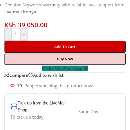
Genuine Skyworth warranty with reliable local support from
Livemall Kenya
KSh
39,050.00
-
+
Add To Cart
Buy Now
Order Via Whatsapp
Compare
Add to wishlist
19
People watching this product now!
Pick up from the LiveMall
Shop
Same Day
To pick up today