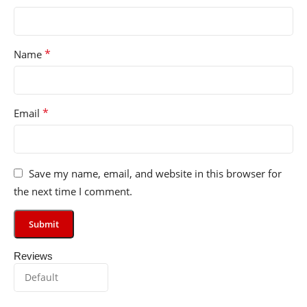
*
Name
*
Email
Save my name, email, and website in this browser for
the next time I comment.
Reviews