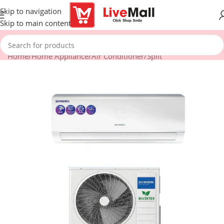
Skip to navigation
Skip to main content
Home
/
Home Appliance
/
Air Conditioner
/
Split