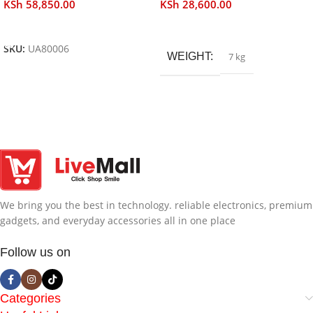
KSh
58,850.00
KSh
28,600.00
Add To Cart
Read More
SKU:
UA80006
WEIGHT
7 kg
We bring you the best in technology. reliable electronics, premium
gadgets, and everyday accessories all in one place
Follow us on
Categories