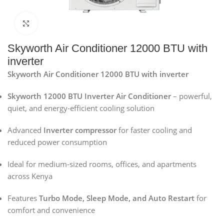
Click to enlarge
Skyworth Air Conditioner 12000 BTU with
inverter
Skyworth Air Conditioner 12000 BTU with inverter
Skyworth 12000 BTU Inverter Air Conditioner
– powerful,
quiet, and energy-efficient cooling solution
Advanced
Inverter compressor
for faster cooling and
reduced power consumption
Ideal for medium-sized rooms, offices, and apartments
across Kenya
Features
Turbo Mode, Sleep Mode, and Auto Restart
for
comfort and convenience