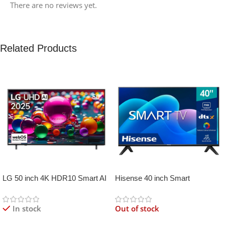
There are no reviews yet.
Related Products
LG 50 inch 4K HDR10 Smart AI
Hisense 40 inch Smart
TV UA80006
Frameless
In stock
Out of stock