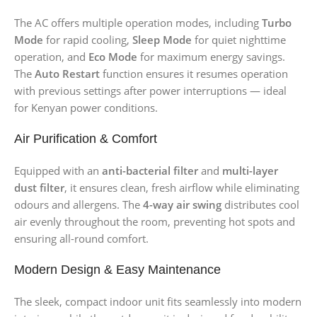
The AC offers multiple operation modes, including
Turbo
Mode
for rapid cooling,
Sleep Mode
for quiet nighttime
operation, and
Eco Mode
for maximum energy savings.
The
Auto Restart
function ensures it resumes operation
with previous settings after power interruptions — ideal
for Kenyan power conditions.
Air Purification & Comfort
Equipped with an
anti-bacterial filter
and
multi-layer
dust filter
, it ensures clean, fresh airflow while eliminating
odours and allergens. The
4-way air swing
distributes cool
air evenly throughout the room, preventing hot spots and
ensuring all-round comfort.
Modern Design & Easy Maintenance
The sleek, compact indoor unit fits seamlessly into modern