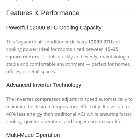
Features & Performance
Powerful 12000 BTU Cooling Capacity
This Skyworth air conditioner delivers
12000 BTUs
of
cooling power, ideal for rooms sized between
15–25
square meters
. It cools quickly and evenly, maintaining a
stable and comfortable environment — perfect for homes,
offices, or retail spaces.
Advanced Inverter Technology
The
Inverter compressor
adjusts its speed automatically to
maintain the desired temperature efficiently. It uses up to
40% less energy
than traditional ACs while ensuring faster
cooling, quieter operation, and longer compressor life.
Multi-Mode Operation