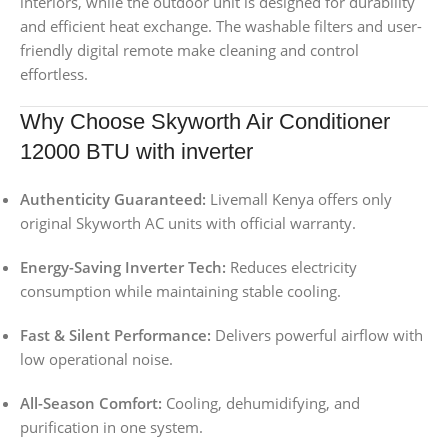
interiors, while the outdoor unit is designed for durability
and efficient heat exchange. The washable filters and user-
friendly digital remote make cleaning and control
effortless.
Why Choose Skyworth Air Conditioner
12000 BTU with inverter
Authenticity Guaranteed:
Livemall Kenya offers only
original Skyworth AC units with official warranty.
Energy-Saving Inverter Tech:
Reduces electricity
consumption while maintaining stable cooling.
Fast & Silent Performance:
Delivers powerful airflow with
low operational noise.
All-Season Comfort:
Cooling, dehumidifying, and
purification in one system.