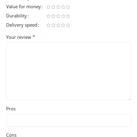
Value for money
Durability
Delivery speed
*
Your review
Pros
Cons