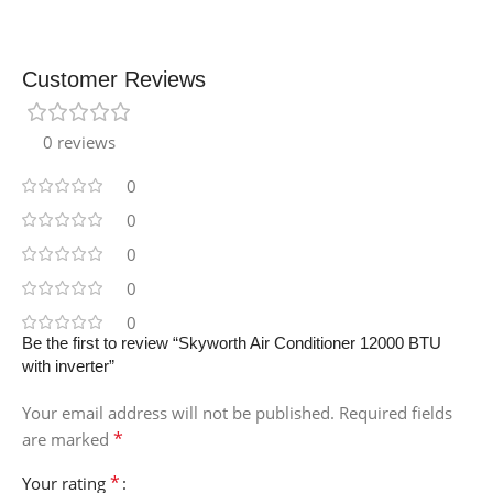
Customer Reviews
0 reviews
0
0
0
0
0
Be the first to review “Skyworth Air Conditioner 12000 BTU
with inverter”
Your email address will not be published.
Required fields
*
are marked
*
Your rating