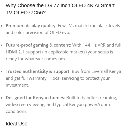
Why Choose the LG 77 Inch OLED 4K AI Smart
TV OLED77C56?
Premium display quality
: Few TVs match true black levels
and color precision of OLED evo.
Future-proof gaming & content
: With 144 Hz VRR and full
HDMI 2.1 support (in applicable markets) your setup is
ready for whatever comes next.
Trusted authenticity & support
: Buy from Livemall Kenya
and get full warranty + local servicing to protect your
investment.
Designed for Kenyan homes
: Built to handle streaming,
widescreen viewing, and typical Kenyan power/room
conditions.
Ideal Use