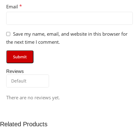
*
Email
Save my name, email, and website in this browser for
the next time I comment.
Reviews
There are no reviews yet.
Related Products