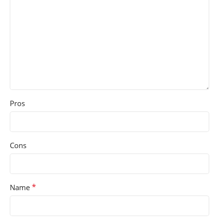
Pros
Cons
*
Name