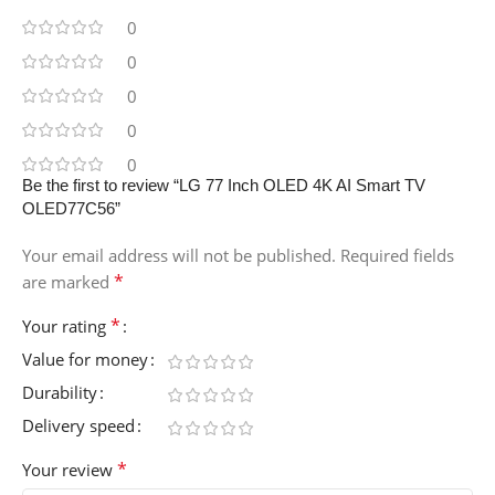
0
0
0
0
0
Be the first to review “LG 77 Inch OLED 4K AI Smart TV
OLED77C56”
Your email address will not be published.
Required fields
*
are marked
*
Your rating
Value for money
Durability
Delivery speed
*
Your review