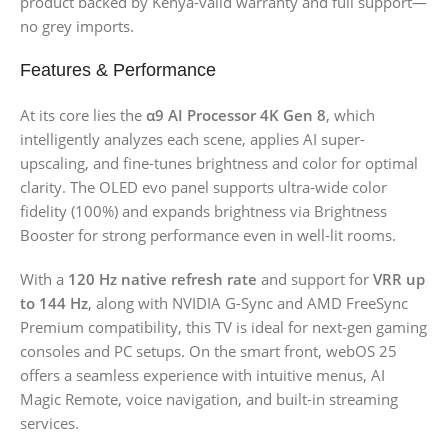
product backed by Kenya-valid warranty and full support—
no grey imports.
Features & Performance
At its core lies the
α9 AI Processor 4K Gen 8
, which
intelligently analyzes each scene, applies AI super-
upscaling, and fine-tunes brightness and color for optimal
clarity. The OLED evo panel supports ultra-wide color
fidelity (100%) and expands brightness via Brightness
Booster for strong performance even in well-lit rooms.
With a
120 Hz native refresh rate
and support for
VRR up
to 144 Hz
, along with NVIDIA G-Sync and AMD FreeSync
Premium compatibility, this TV is ideal for next-gen gaming
consoles and PC setups. On the smart front, webOS 25
offers a seamless experience with intuitive menus, AI
Magic Remote, voice navigation, and built-in streaming
services.