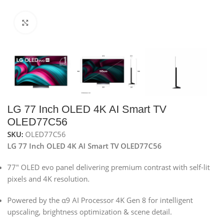
Click to enlarge
LG 77 Inch OLED 4K AI Smart TV
OLED77C56
SKU:
OLED77C56
LG 77 Inch OLED 4K AI Smart TV OLED77C56
77″ OLED evo panel delivering premium contrast with self-lit
pixels and 4K resolution.
Powered by the α9 AI Processor 4K Gen 8 for intelligent
upscaling, brightness optimization & scene detail.