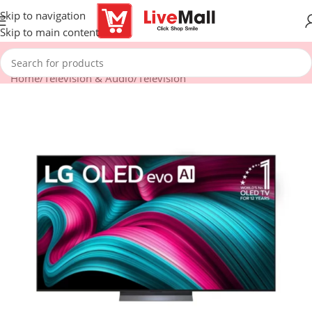
Skip to navigation
Skip to main content
Home
/
Television & Audio
/
Television