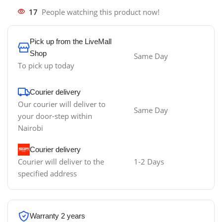
17
People watching this product now!
Pick up from the LiveMall
Shop
Same Day
To pick up today
Courier delivery
Our courier will deliver to
Same Day
your door-step within
Nairobi
Courier delivery
Courier will deliver to the
1-2 Days
specified address
Warranty 2 years