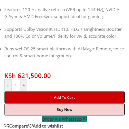
Features 120 Hz native refresh (VRR up to 144 Hz), NVIDIA
G-Sync & AMD FreeSync support ideal for gaming.
Supports Dolby Vision®, HDR10, HLG + Brightness Booster
and 100% Color Volume/Fidelity for vivid, accurate color.
Runs webOS 25 smart platform with AI Magic Remote, voice
control & smart home integration.
KSh
621,500.00
-
+
Add To Cart
Buy Now
Order Via Whatsapp
Compare
Add to wishlist