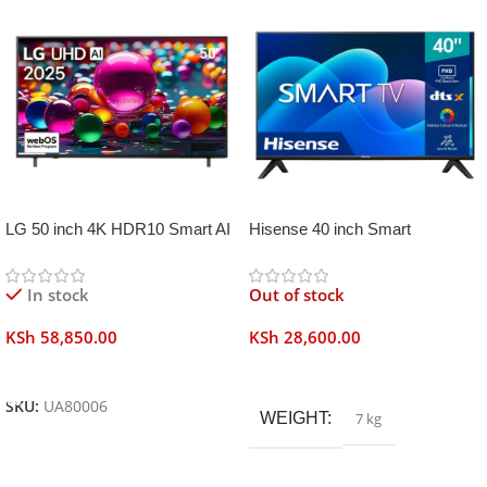
LG 50 inch 4K HDR10 Smart AI
Hisense 40 inch Smart
TV UA80006
Frameless
In stock
Out of stock
KSh
58,850.00
KSh
28,600.00
Add To Cart
Read More
SKU:
UA80006
WEIGHT
7 kg