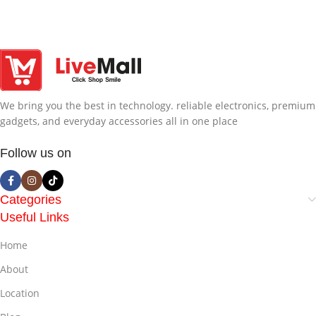
We bring you the best in technology. reliable electronics, premium
gadgets, and everyday accessories all in one place
Follow us on
Categories
Useful Links
Home
About
Location