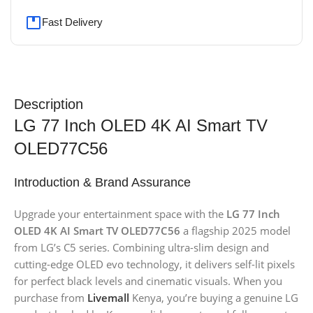
Fast Delivery
Description
LG 77 Inch OLED 4K AI Smart TV
OLED77C56
Introduction & Brand Assurance
Upgrade your entertainment space with the
LG 77 Inch
OLED 4K AI Smart TV OLED77C56
a flagship 2025 model
from LG’s C5 series. Combining ultra-slim design and
cutting-edge OLED evo technology, it delivers self-lit pixels
for perfect black levels and cinematic visuals. When you
purchase from
Livemall
Kenya, you’re buying a genuine LG