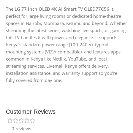
The
LG 77 Inch OLED 4K AI Smart TV OLED77C56
is
perfect for large living rooms or dedicated home-theatre
spaces in Nairobi, Mombasa, Kisumu and beyond. Whether
streaming the latest series, watching live sports, or gaming,
this TV handles it with power and elegance. It supports
Kenya’s standard power range (100-240 V), typical
mounting systems (VESA compatible), and features apps
common in Kenya like Netflix, YouTube, and local
streaming services. Livemall Kenya offers delivery,
installation assistance, and warranty support so you’re
fully covered from day one.
Customer Reviews
0 reviews