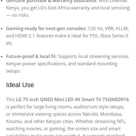
Genuine purchase & warranty assurance
: With Livemall
Kenya, you get LG’s East Africa warranty and local servicing
— no risks.
Gaming-ready for next-gen consoles
: 120 Hz, VRR, ALLM,
and HDMI 2.1 features make it ideal for PS5, Xbox Series X
etc.
Future-proof & local fit
: Supports local streaming services,
Kenyan power specifications, and standard mounting
setups.
Ideal Use
This
LG 75 inch QNED Mini LED 4K Smart TV 75QNED916
is perfect for large living rooms, auditorium-style setups,
or immersive viewing spaces across Nairobi, Mombasa,
Kisumu, and other Kenyan cities. Whether streaming NFL,
watching movies, or gaming, the screen size and smart
capabilities make every lap worth it. It supports standard