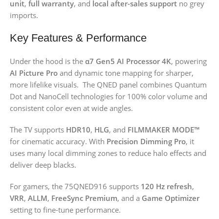
unit
,
full warranty
, and
local after-sales support
no grey
imports.
Key Features & Performance
Under the hood is the
α7 Gen5 AI Processor 4K
, powering
AI Picture Pro
and dynamic tone mapping for sharper,
more lifelike visuals. The QNED panel combines Quantum
Dot and NanoCell technologies for 100% color volume and
consistent color even at wide angles.
The TV supports
HDR10
,
HLG
, and
FILMMAKER MODE™
for cinematic accuracy. With
Precision Dimming Pro
, it
uses many local dimming zones to reduce halo effects and
deliver deep blacks.
For gamers, the 75QNED916 supports
120 Hz refresh
,
VRR
,
ALLM
,
FreeSync Premium
, and a
Game Optimizer
setting to fine-tune performance.