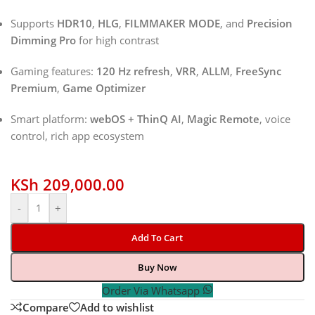
Supports
HDR10
,
HLG
,
FILMMAKER MODE
, and
Precision
Dimming Pro
for high contrast
Gaming features:
120 Hz refresh
,
VRR
,
ALLM
,
FreeSync
Premium
,
Game Optimizer
Smart platform:
webOS + ThinQ AI
,
Magic Remote
, voice
control, rich app ecosystem
KSh
209,000.00
-
+
Add To Cart
Buy Now
Order Via Whatsapp
Compare
Add to wishlist