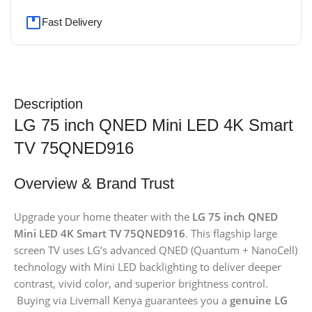
Fast Delivery
Description
LG 75 inch QNED Mini LED 4K Smart
TV 75QNED916
Overview & Brand Trust
Upgrade your home theater with the
LG 75 inch QNED
Mini LED 4K Smart TV 75QNED916
. This flagship large
screen TV uses LG’s advanced QNED (Quantum + NanoCell)
technology with Mini LED backlighting to deliver deeper
contrast, vivid color, and superior brightness control.
Buying via Livemall Kenya guarantees you a
genuine LG