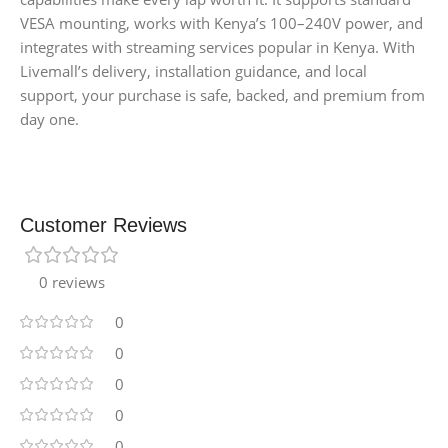
VESA mounting, works with Kenya’s 100–240V power, and
integrates with streaming services popular in Kenya. With
Livemall’s delivery, installation guidance, and local
support, your purchase is safe, backed, and premium from
day one.
Customer Reviews
0 reviews
0
0
0
0
0