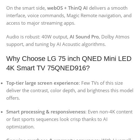
On the smart side,
webOS + ThinQ AI
delivers a smooth
interface, voice commands, Magic Remote navigation, and
access to major streaming apps.
Audio is robust: 40W output,
AI Sound Pro
, Dolby Atmos
support, and tuning by AI Acoustic algorithms.
Why Choose LG 75 inch QNED Mini LED
4K Smart TV 75QNED916?
Top-tier large screen experience
: Few TVs of this size
deliver the contrast, color depth, and brightness this model
offers.
Smart processing & responsiveness
: Even non-4K content
or fast sports sequences look crisp thanks to AI
optimization.