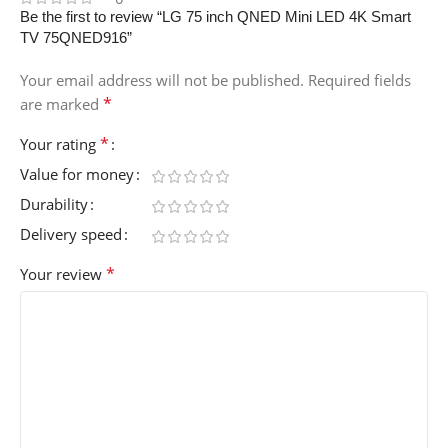
Be the first to review “LG 75 inch QNED Mini LED 4K Smart
TV 75QNED916”
Your email address will not be published.
Required fields
*
are marked
*
Your rating
Value for money
Durability
Delivery speed
*
Your review