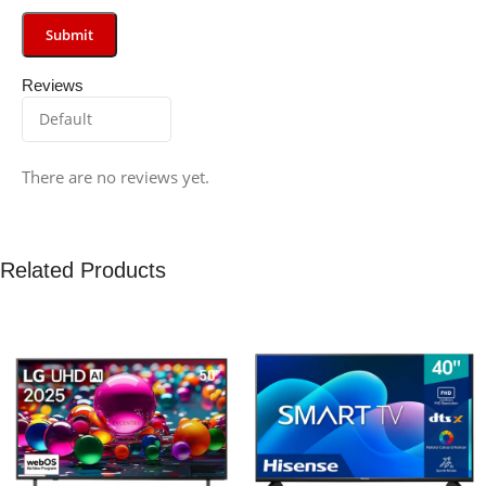
Reviews
There are no reviews yet.
Related Products