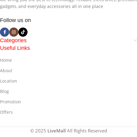
gadgets, and everyday accessories all in one place
Follow us on
Categories
Useful Links
Home
About
Location
Blog
Promotion
Offers
© 2025
LiveMall
All Rights Reserved