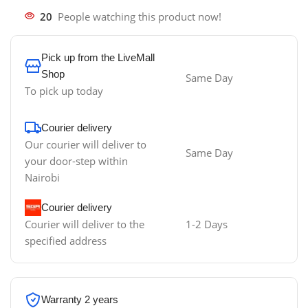
20
People watching this product now!
Pick up from the LiveMall
Shop
Same Day
To pick up today
Courier delivery
Our courier will deliver to
Same Day
your door-step within
Nairobi
Courier delivery
Courier will deliver to the
1-2 Days
specified address
Warranty 2 years