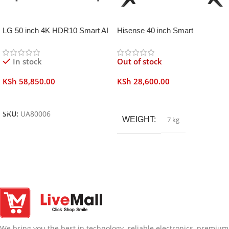
LG 50 inch 4K HDR10 Smart AI
Hisense 40 inch Smart
TV UA80006
Frameless
In stock
Out of stock
KSh
58,850.00
KSh
28,600.00
Add To Cart
Read More
SKU:
UA80006
WEIGHT
7 kg
We bring you the best in technology. reliable electronics, premium