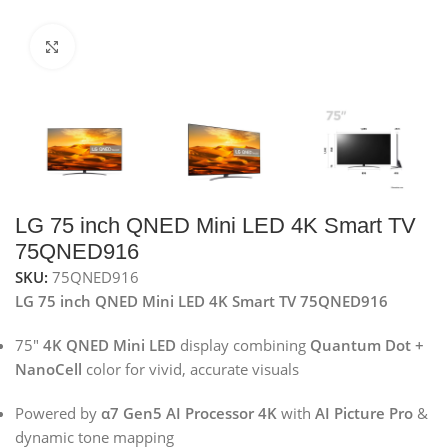
Click to enlarge
LG 75 inch QNED Mini LED 4K Smart TV
75QNED916
SKU:
75QNED916
LG 75 inch QNED Mini LED 4K Smart TV 75QNED916
75″
4K QNED Mini LED
display combining
Quantum Dot +
NanoCell
color for vivid, accurate visuals
Powered by
α7 Gen5 AI Processor 4K
with
AI Picture Pro
&
dynamic tone mapping