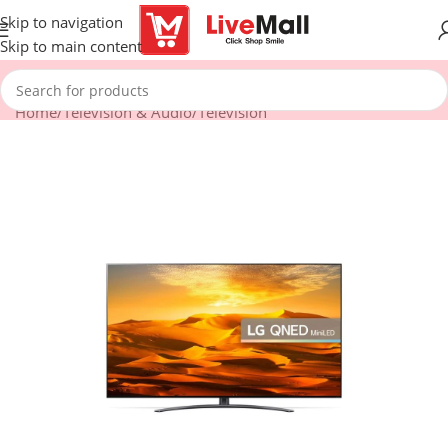
Skip to navigation
Skip to main content
Home
/
Television & Audio
/
Television