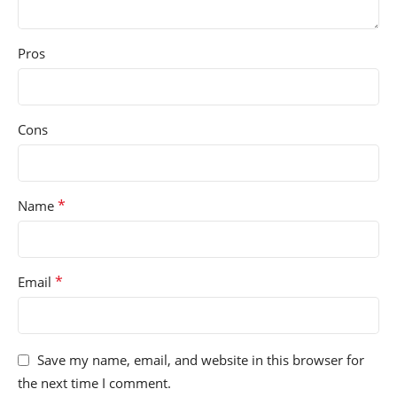
Pros
Cons
*
Name
*
Email
Save my name, email, and website in this browser for
the next time I comment.