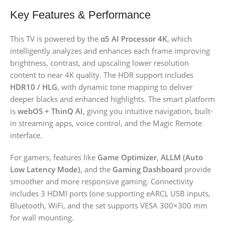
Key Features & Performance
This TV is powered by the
α5 AI Processor 4K
, which
intelligently analyzes and enhances each frame improving
brightness, contrast, and upscaling lower resolution
content to near 4K quality. The HDR support includes
HDR10 / HLG
, with dynamic tone mapping to deliver
deeper blacks and enhanced highlights. The smart platform
is
webOS + ThinQ AI
, giving you intuitive navigation, built-
in streaming apps, voice control, and the Magic Remote
interface.
For gamers, features like
Game Optimizer
,
ALLM (Auto
Low Latency Mode)
, and the
Gaming Dashboard
provide
smoother and more responsive gaming. Connectivity
includes 3 HDMI ports (one supporting eARC), USB inputs,
Bluetooth, WiFi, and the set supports VESA 300×300 mm
for wall mounting.