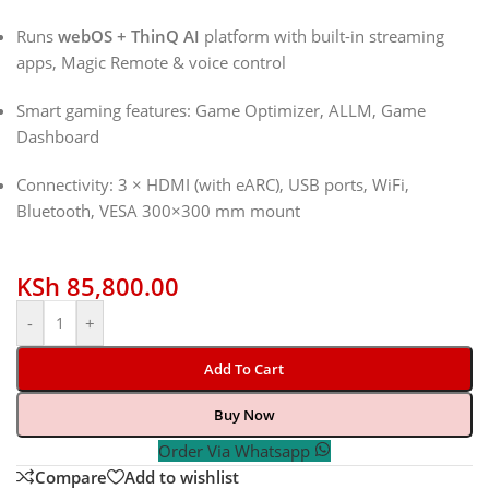
Runs
webOS + ThinQ AI
platform with built-in streaming
apps, Magic Remote & voice control
Smart gaming features: Game Optimizer, ALLM, Game
Dashboard
Connectivity: 3 × HDMI (with eARC), USB ports, WiFi,
Bluetooth, VESA 300×300 mm mount
KSh
85,800.00
-
+
Add To Cart
Buy Now
Order Via Whatsapp
Compare
Add to wishlist