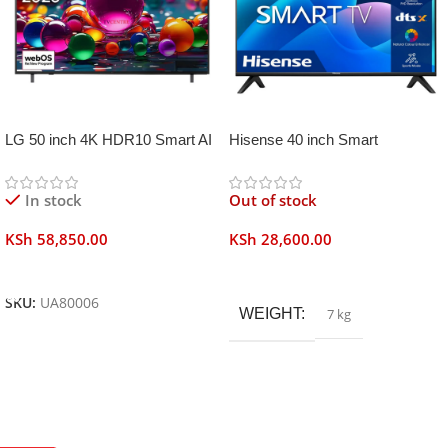
LG 50 inch 4K HDR10 Smart AI
Hisense 40 inch Smart
TV UA80006
Frameless
In stock
Out of stock
KSh
58,850.00
KSh
28,600.00
Add To Cart
Read More
SKU:
UA80006
WEIGHT
7 kg