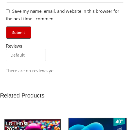
Save my name, email, and website in this browser for
the next time I comment.
Reviews
There are no reviews yet.
Related Products