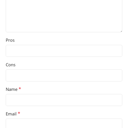
Pros
Cons
*
Name
*
Email