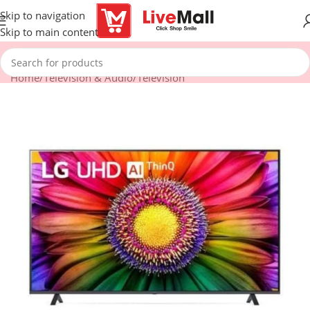
Skip to navigation
Skip to main content
Home
/
Television & Audio
/
Television