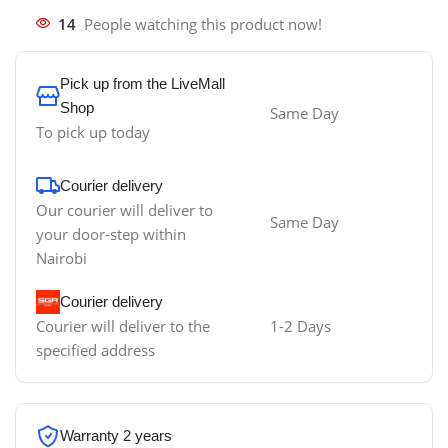
14
People watching this product now!
Pick up from the LiveMall
Shop
Same Day
To pick up today
Courier delivery
Our courier will deliver to
Same Day
your door-step within
Nairobi
Courier delivery
Courier will deliver to the
1-2 Days
specified address
Warranty 2 years