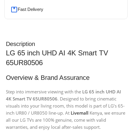
Fast Delivery
Description
LG 65 inch UHD AI 4K Smart TV
65UR80506
Overview & Brand Assurance
Step into immersive viewing with the
LG 65 inch UHD AI
4K Smart TV 65UR80506
. Designed to bring cinematic
visuals into your living room, this model is part of LG’s 65-
inch UR80 / UR8050 line-up. At
Livemall
Kenya, we ensure
all our LG TVs are 100% genuine, come with valid
warranties, and enjoy local after-sales support.