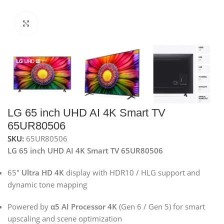
Click to enlarge
LG 65 inch UHD AI 4K Smart TV
65UR80506
SKU:
65UR80506
LG 65 inch UHD AI 4K Smart TV 65UR80506
65″
Ultra HD 4K
display with HDR10 / HLG support and
dynamic tone mapping
Powered by
α5 AI Processor 4K
(Gen 6 / Gen 5) for smart
upscaling and scene optimization