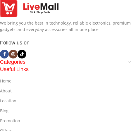
We bring you the best in technology. reliable electronics, premium
gadgets, and everyday accessories all in one place
Follow us on
Categories
Useful Links
Home
About
Location
Blog
Promotion
Offers