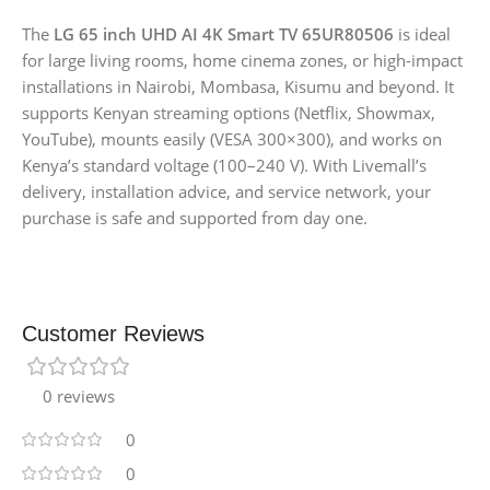
The
LG 65 inch UHD AI 4K Smart TV 65UR80506
is ideal
for large living rooms, home cinema zones, or high-impact
installations in Nairobi, Mombasa, Kisumu and beyond. It
supports Kenyan streaming options (Netflix, Showmax,
YouTube), mounts easily (VESA 300×300), and works on
Kenya’s standard voltage (100–240 V). With Livemall’s
delivery, installation advice, and service network, your
purchase is safe and supported from day one.
Customer Reviews
0 reviews
0
0