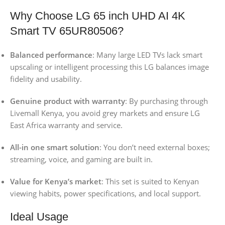
Why Choose LG 65 inch UHD AI 4K
Smart TV 65UR80506?
Balanced performance
: Many large LED TVs lack smart
upscaling or intelligent processing this LG balances image
fidelity and usability.
Genuine product with warranty
: By purchasing through
Livemall Kenya, you avoid grey markets and ensure LG
East Africa warranty and service.
All-in one smart solution
: You don’t need external boxes;
streaming, voice, and gaming are built in.
Value for Kenya’s market
: This set is suited to Kenyan
viewing habits, power specifications, and local support.
Ideal Usage