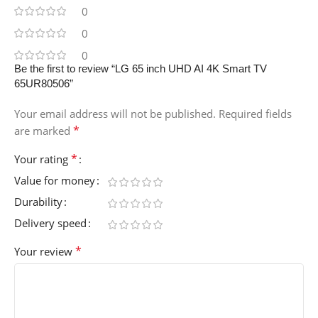
0
0
0
Be the first to review “LG 65 inch UHD AI 4K Smart TV
65UR80506”
Your email address will not be published.
Required fields
*
are marked
*
Your rating
Value for money
Durability
Delivery speed
*
Your review