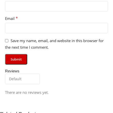
*
Email
Save my name, email, and website in this browser for
the next time I comment.
Reviews
There are no reviews yet.