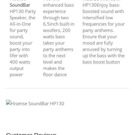
SoundBar
enhanced bass
HP130Enjoy bass-
HP130 Party
experience
boosted sound with
Speaker, the
through two
intensified low
All-in-One
6.5inch built-in
frequencies for your
for party
woofers, 200
party anthems.
sound,
watts bass
Ensure that your
boost your
takes your
mood are fully
party into
party anthems
aroused by turning
lifer with
to the next
up the bass with the
400 watts
level and
bass boost button
output
makes the
power
floor dance