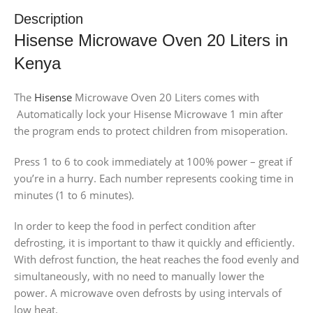
Description
Hisense Microwave Oven 20 Liters in
Kenya
The
Hisense
Microwave Oven 20 Liters comes with
Automatically lock your Hisense Microwave 1 min after
the program ends to protect children from misoperation.
Press 1 to 6 to cook immediately at 100% power – great if
you’re in a hurry. Each number represents cooking time in
minutes (1 to 6 minutes).
In order to keep the food in perfect condition after
defrosting, it is important to thaw it quickly and efficiently.
With defrost function, the heat reaches the food evenly and
simultaneously, with no need to manually lower the
power. A microwave oven defrosts by using intervals of
low heat.