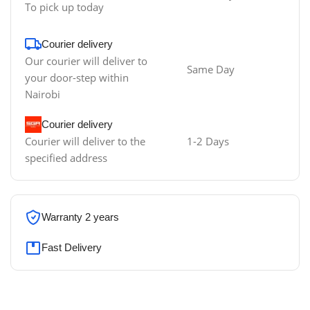
To pick up today
Courier delivery
Our courier will deliver to
Same Day
your door-step within
Nairobi
Courier delivery
Courier will deliver to the
1-2 Days
specified address
Warranty 2 years
Fast Delivery