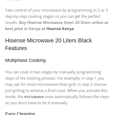
Take control of your microwave by programming in 2 or 3
step-by-step cooking stages so you can get the perfect
results.
Buy Hisense Microwave Oven 20 Oven online at
best price in Kenya at
Hisense Kenya
Hisense Microwave 20 Liters Black
Features
Multiphase Cooking
You can cook in two stages by manually programming
steps of the cooking process. For example, in step 1 you
may opt for more microwaves than grill, in step 2 choose
just grilling to achieve a final crust. When you activate this
mode, the
microwave
oven automatically follows the steps
so you don‘t have to do it manually.
Easy Cleaning