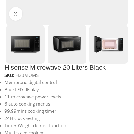
Click to enlarge
Hisense Microwave 20 Liters Black
SKU:
H20MOMS1
Membrane digital control
Blue LED display
11 microwave power levels
6 auto cooking menus
99.99mins cooking timer
24H clock setting
Time/ Weight defrost function
Multi stage cooking