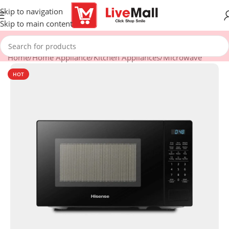
Skip to navigation
Skip to main content
Home
/
Home Appliance
/
Kitchen Appliances
/
Microwave
HOT