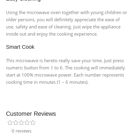
Using the microwave oven together with young children or
older persons, you will definitely appreciate the ease of
use, safety and ease of cleaning. Just wipe the appliance
inside out and enjoy the cooking experience.
Smart Cook
This microwave is hereto really save your time. Just press
numeric button from 1 to 6. The cooking will immediately
start at 100% microwave power. Each number represents
cooking time in minutes (1 – 6 minutes).
Customer Reviews
0 reviews