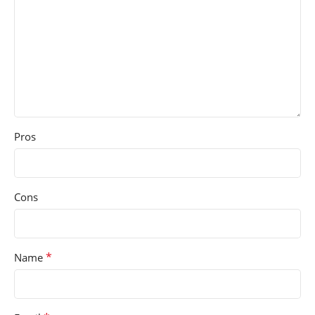
Pros
Cons
*
Name