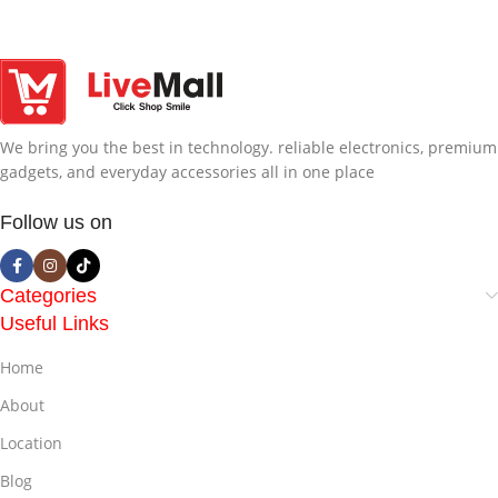
We bring you the best in technology. reliable electronics, premium
gadgets, and everyday accessories all in one place
Follow us on
Categories
Useful Links
Home
About
Location
Blog