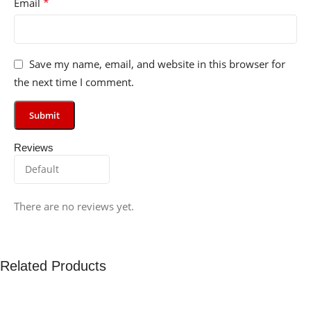
*
Email
Save my name, email, and website in this browser for
the next time I comment.
Reviews
There are no reviews yet.
Related Products