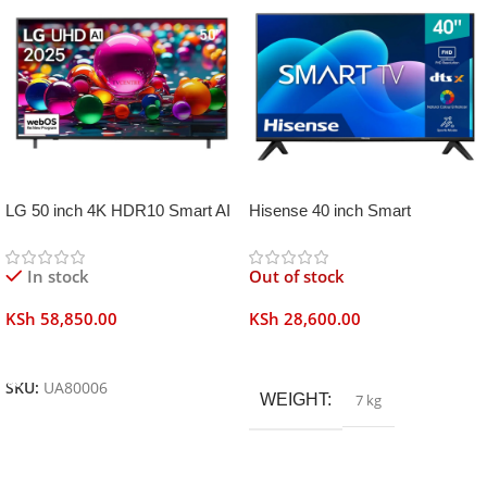
LG 50 inch 4K HDR10 Smart AI
Hisense 40 inch Smart
TV UA80006
Frameless
In stock
Out of stock
KSh
58,850.00
KSh
28,600.00
Add To Cart
Read More
SKU:
UA80006
WEIGHT
7 kg