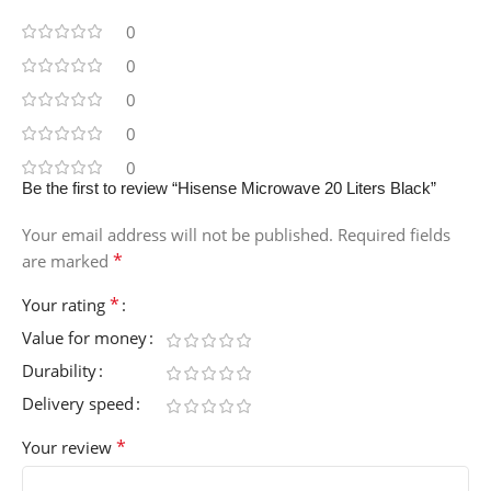
0
0
0
0
0
Be the first to review “Hisense Microwave 20 Liters Black”
Your email address will not be published.
Required fields
*
are marked
*
Your rating
Value for money
Durability
Delivery speed
*
Your review