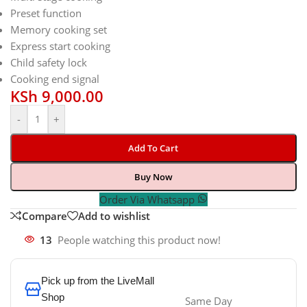
Preset function
Memory cooking set
Express start cooking
Child safety lock
Cooking end signal
KSh
9,000.00
-
+
Add To Cart
Buy Now
Order Via Whatsapp
Compare
Add to wishlist
13
People watching this product now!
Pick up from the LiveMall
Shop
Same Day