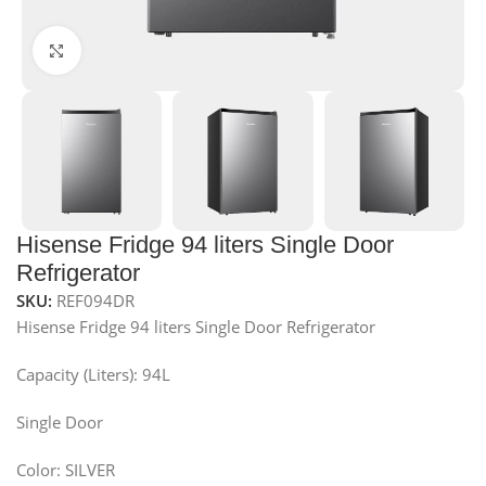
Click to enlarge
Hisense Fridge 94 liters Single Door
Refrigerator
SKU:
REF094DR
Hisense Fridge 94 liters Single Door Refrigerator
Capacity (Liters): 94L
Single Door
Color: SILVER