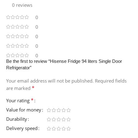
0 reviews
0
0
0
0
0
Be the first to review “Hisense Fridge 94 liters Single Door
Refrigerator”
Your email address will not be published.
Required fields
*
are marked
*
Your rating
Value for money
Durability
Delivery speed