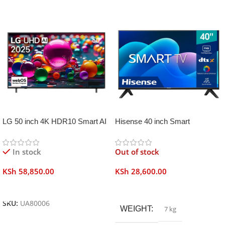
LG 50 inch 4K HDR10 Smart AI
Hisense 40 inch Smart
TV UA80006
Frameless
In stock
Out of stock
KSh
58,850.00
KSh
28,600.00
Add To Cart
Read More
SKU:
UA80006
WEIGHT
7 kg