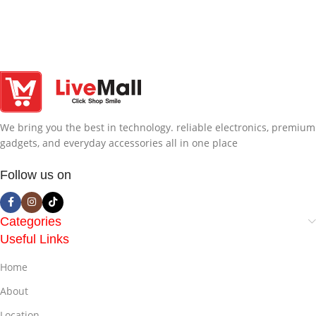
We bring you the best in technology. reliable electronics, premium
gadgets, and everyday accessories all in one place
Follow us on
Categories
Useful Links
Home
About
Location