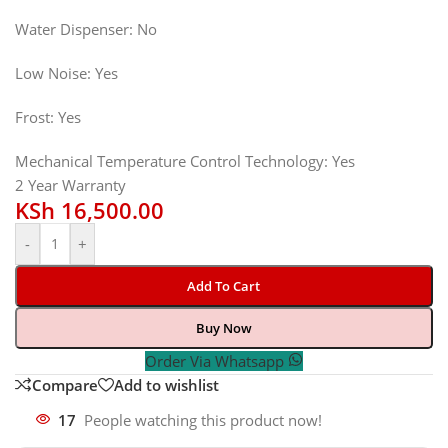
Water Dispenser: No
Low Noise: Yes
Frost: Yes
Mechanical Temperature Control Technology: Yes
2 Year Warranty
KSh
16,500.00
-
+
Add To Cart
Buy Now
Order Via Whatsapp
Compare
Add to wishlist
17
People watching this product now!