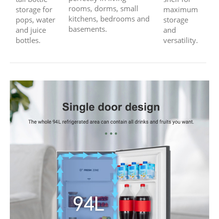
rooms, dorms, small
storage for
maximum
kitchens, bedrooms and
pops, water
storage
basements.
and juice
and
bottles.
versatility.