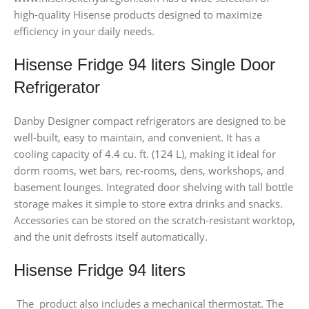
high-quality Hisense products designed to maximize
efficiency in your daily needs.
Hisense Fridge 94 liters Single Door
Refrigerator
Danby Designer compact refrigerators are designed to be
well-built, easy to maintain, and convenient. It has a
cooling capacity of 4.4 cu. ft. (124 L), making it ideal for
dorm rooms, wet bars, rec-rooms, dens, workshops, and
basement lounges. Integrated door shelving with tall bottle
storage makes it simple to store extra drinks and snacks.
Accessories can be stored on the scratch-resistant worktop,
and the unit defrosts itself automatically.
Hisense Fridge 94 liters
The product also includes a mechanical thermostat. The