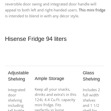
reversible door swing and integrated door handle will
appeal to both left and right-handed users.
This mini fridge
is intended to blend in with any décor style.
Hisense Fridge 94 liters
Adjustable
Glass
Ample Storage
Shelving
Shelving
Keep all your snacks,
Integrated
Includes 2
drinks and extra’s in this
door
full width
124L 4.4 Cu.Ft. capacity
shelving
shelves
mini fridge. Fits
including
and 1 1/2
perfectly in living
tall bottle
shelf for