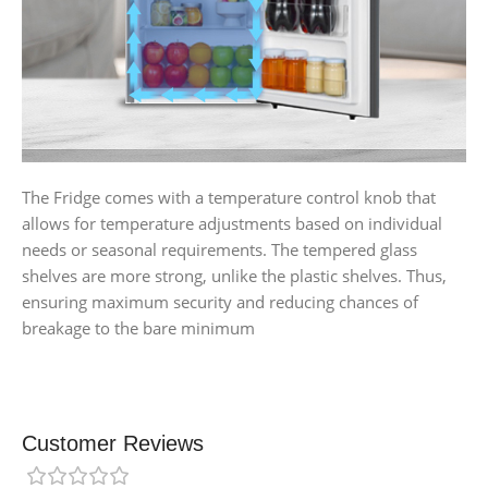
The Fridge comes with a temperature control knob that
allows for temperature adjustments based on individual
needs or seasonal requirements. The tempered glass
shelves are more strong, unlike the plastic shelves. Thus,
ensuring maximum security and reducing chances of
breakage to the bare minimum
Customer Reviews