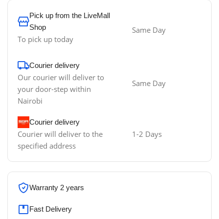
Pick up from the LiveMall
Shop
Same Day
To pick up today
Courier delivery
Our courier will deliver to
Same Day
your door-step within
Nairobi
Courier delivery
Courier will deliver to the
1-2 Days
specified address
Warranty 2 years
Fast Delivery