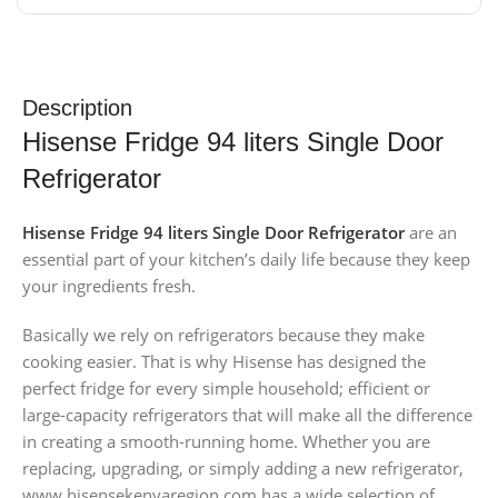
Description
Hisense Fridge 94 liters Single Door
Refrigerator
Hisense Fridge 94 liters Single Door Refrigerator
are an
essential part of your kitchen’s daily life because they keep
your ingredients fresh.
Basically we rely on refrigerators because they make
cooking easier. That is why Hisense has designed the
perfect fridge for every simple household; efficient or
large-capacity refrigerators that will make all the difference
in creating a smooth-running home. Whether you are
replacing, upgrading, or simply adding a new refrigerator,
www.hisensekenyaregion.com has a wide selection of