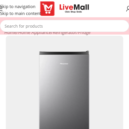
Skip to navigation
Skip to main content
Home
/
Home Appliance
/
Refrigerator
/
Fridge