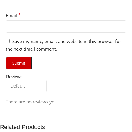
*
Email
Save my name, email, and website in this browser for
the next time I comment.
Reviews
There are no reviews yet.
Related Products