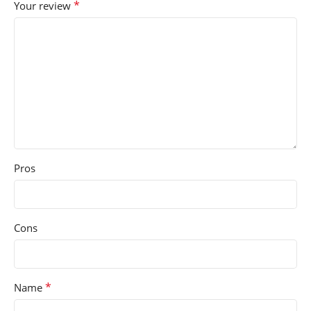
*
Your review
Pros
Cons
*
Name