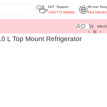
24/7 Support
All over Ken
+254 715 044444
Fast Deliver
KSh
0.
0 L Top Mount Refrigerator