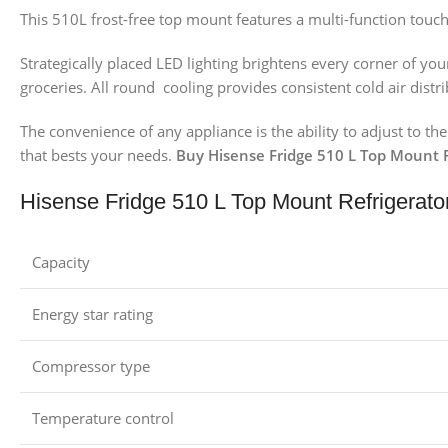
This 510L frost-free top mount features a multi-function touch
Strategically placed LED lighting brightens every corner of y
groceries. All round cooling provides consistent cold air dis
The convenience of any appliance is the ability to adjust to t
that bests your needs.
Buy Hisense Fridge 510 L Top Mount Re
Hisense Fridge 510 L Top Mount Refrigerato
Capacity
Energy star rating
Compressor type
Temperature control