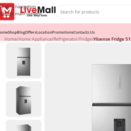
Skip to navigation
Skip to main content
ome
Shop
Blog
Offers
Location
Promotions
Contacts Us
Home
/
Home Appliance
/
Refrigerator
/
Fridge
/
Hisense Fridge 51