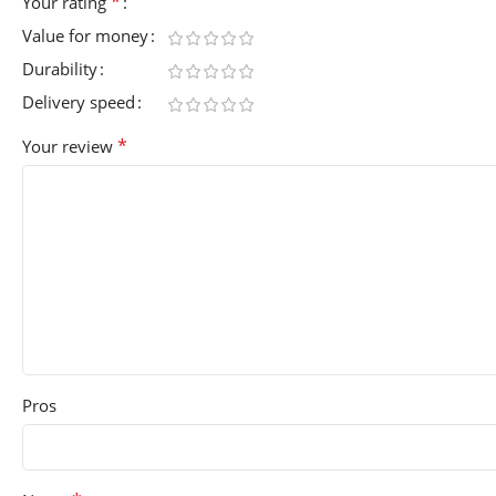
*
Your rating
Value for money
Durability
Delivery speed
*
Your review
Pros