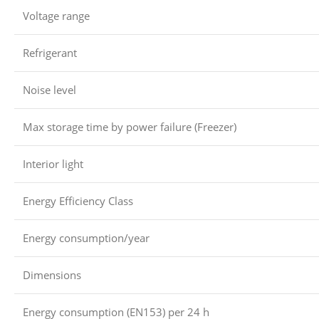
Voltage range
Refrigerant
Noise level
Max storage time by power failure (Freezer)
Interior light
Energy Efficiency Class
Energy consumption/year
Dimensions
Energy consumption (EN153) per 24 h