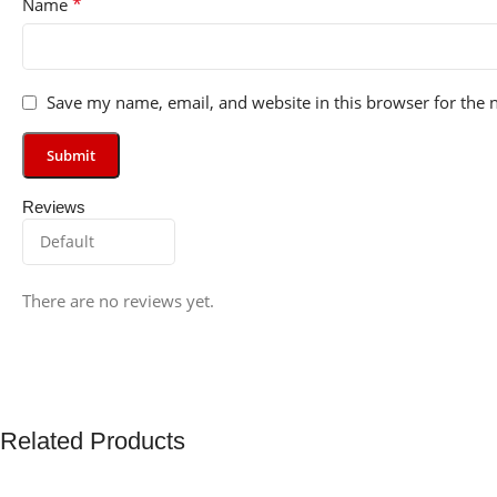
*
Name
Save my name, email, and website in this browser for the 
Reviews
There are no reviews yet.
Related Products