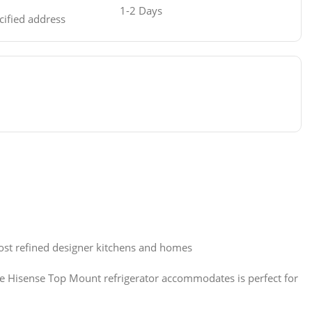
1-2 Days
ecified address
ost refined designer kitchens and homes
 The Hisense Top Mount refrigerator accommodates is perfect for