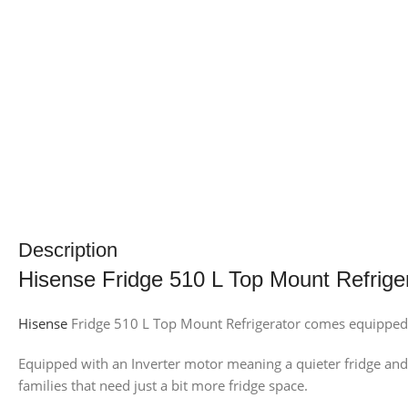
Description
Hisense Fridge 510 L Top Mount Refrige
Hisense
Fridge 510 L Top Mount Refrigerator comes equipped w
Equipped with an Inverter motor meaning a quieter fridge and b
families that need just a bit more fridge space.