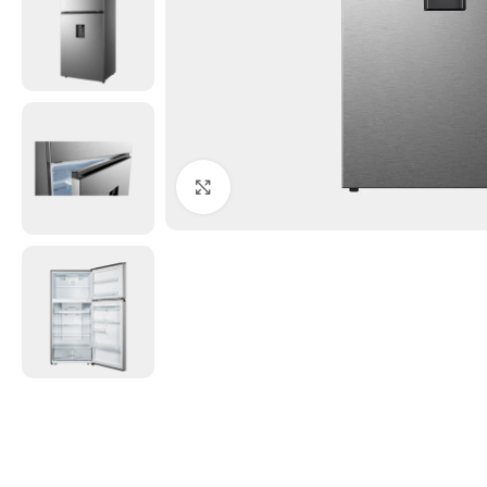
Click to enlarge