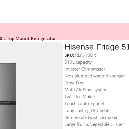
0 L Top Mount Refrigerator
Hisense Fridge 51
SKU:
REF510DR
510L capacity
Inverter Compressor
Non-plumbed water dispenser
Frost Free
Multi Air Flow system
Twist Ice Maker
Touch control panel
Long Lasting LED lights
Removable twist ice maker
Large fruit & vegetable crisper