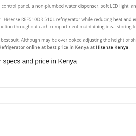
 control panel, a non-plumbed water dispenser, soft LED light, an
our Hisense REF510DR 510L refrigerator while reducing heat and e
tribution throughout each compartment maintaining ideal storing 
he best suit. Although may be overlooked adjusting the height of s
frigerator online at best price in Kenya at
Hisense Kenya
.
r specs and price in Kenya