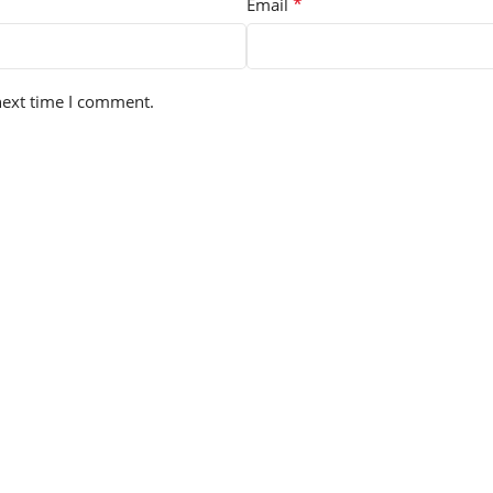
*
Email
next time I comment.