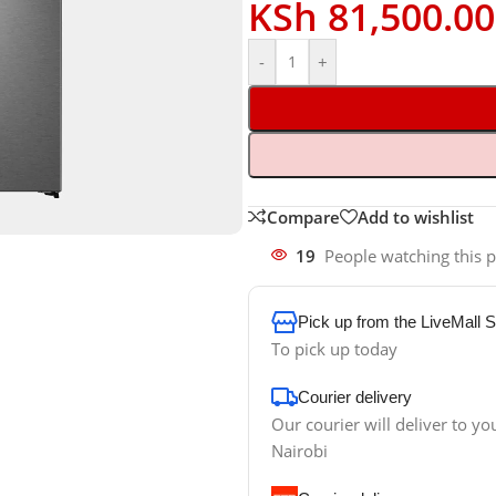
KSh
81,500.00
-
+
Compare
Add to wishlist
19
People watching this 
Pick up from the LiveMall 
To pick up today
Courier delivery
Our courier will deliver to yo
Nairobi