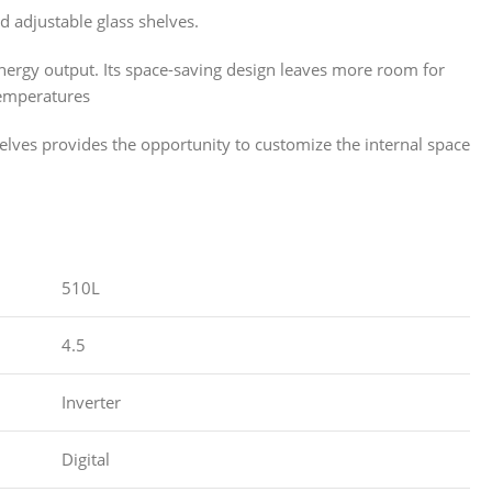
d adjustable glass shelves.
nergy output. Its space-saving design leaves more room for
temperatures
helves provides the opportunity to customize the internal space
510L
4.5
Inverter
Digital