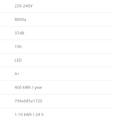
220-240V
R600a
37dB
19h
LED
A+
400 kWh / year
794x685x1720
1.10 kWh / 24 h