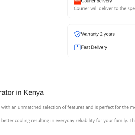
Courier delivery
Courier will deliver to the sp
Warranty 2 years
Fast Delivery
rator in Kenya
ith an unmatched selection of features and is perfect for the m
etter cooling resulting in everyday reliability for your family.