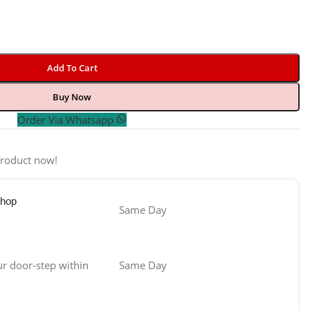
Add To Cart
Buy Now
Order Via Whatsapp
product now!
Shop
Same Day
ur door-step within
Same Day