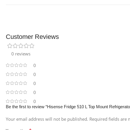
Customer Reviews
0 reviews
0
0
0
0
0
Be the first to review “Hisense Fridge 510 L Top Mount Refrigerato
Your email address will not be published.
Required fields are