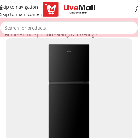
Skip to navigation
Skip to main content
Home
/
Home Appliance
/
Refrigerator
/
Fridge