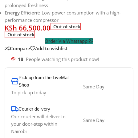
prolonged freshness
Energy Efficient:
Low power consumption with a high-
performance compressor
KSh
66,500.00
Out of stock
Out of stock
Order Via Whatsapp
Compare
Add to wishlist
18
People watching this product now!
Pick up from the LiveMall
Shop
Same Day
To pick up today
Courier delivery
Our courier will deliver to
Same Day
your door-step within
Nairobi