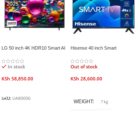
LG 50 inch 4K HDR10 Smart AI
Hisense 40 inch Smart
TV UA80006
Frameless
In stock
Out of stock
KSh
58,850.00
KSh
28,600.00
Add To Cart
Read More
SKU:
UA80006
WEIGHT
7 kg