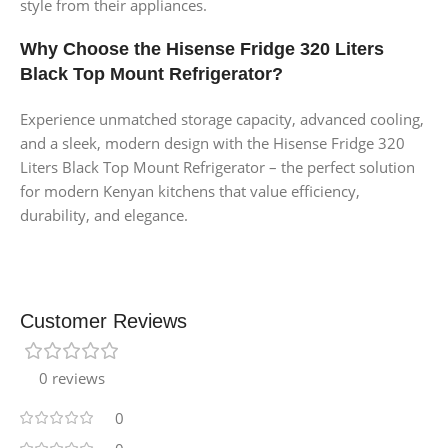
style from their appliances.
Why Choose the Hisense Fridge 320 Liters
Black Top Mount Refrigerator?
Experience unmatched storage capacity, advanced cooling,
and a sleek, modern design with the Hisense Fridge 320
Liters Black Top Mount Refrigerator – the perfect solution
for modern Kenyan kitchens that value efficiency,
durability, and elegance.
Customer Reviews
0 reviews
0