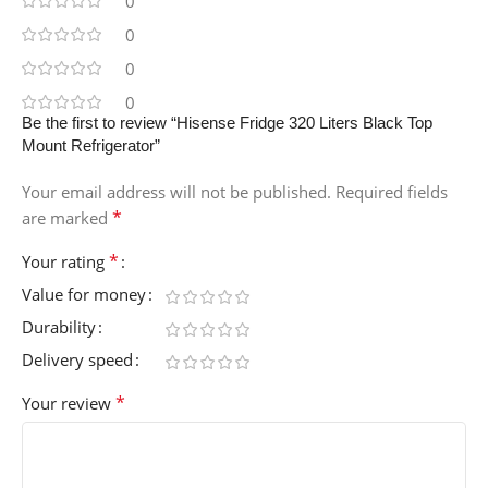
0
0
0
0
Be the first to review “Hisense Fridge 320 Liters Black Top
Mount Refrigerator”
Your email address will not be published.
Required fields
*
are marked
*
Your rating
Value for money
Durability
Delivery speed
*
Your review