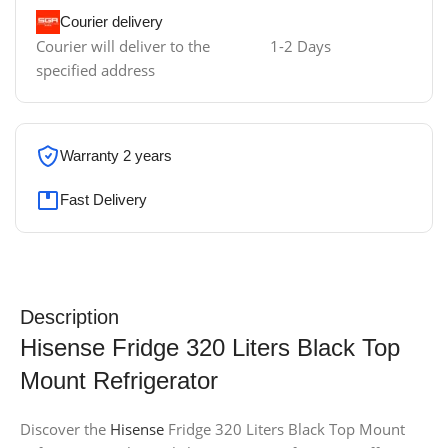
Courier delivery
Courier will deliver to the
1-2 Days
specified address
Warranty 2 years
Fast Delivery
Description
Hisense Fridge 320 Liters Black Top
Mount Refrigerator
Discover the
Hisense
Fridge 320 Liters Black Top Mount