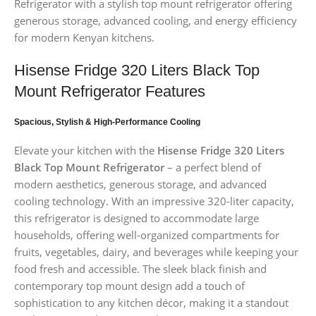
Refrigerator with a stylish top mount refrigerator offering
generous storage, advanced cooling, and energy efficiency
for modern Kenyan kitchens.
Hisense Fridge 320 Liters Black Top
Mount Refrigerator Features
Spacious, Stylish & High-Performance Cooling
Elevate your kitchen with the
Hisense Fridge 320 Liters
Black Top Mount Refrigerator
– a perfect blend of
modern aesthetics, generous storage, and advanced
cooling technology. With an impressive 320-liter capacity,
this refrigerator is designed to accommodate large
households, offering well-organized compartments for
fruits, vegetables, dairy, and beverages while keeping your
food fresh and accessible. The sleek black finish and
contemporary top mount design add a touch of
sophistication to any kitchen décor, making it a standout