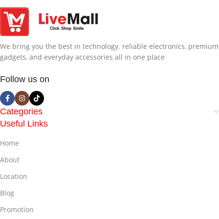
We bring you the best in technology. reliable electronics, premium
gadgets, and everyday accessories all in one place
Follow us on
Categories
Useful Links
Home
About
Location
Blog
Promotion