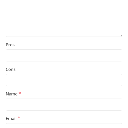
Pros
Cons
*
Name
*
Email