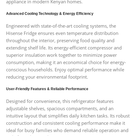
appliance in modern Kenyan homes.
Advanced Cooling Technology & Energy Efficiency
Engineered with state-of-the-art cooling systems, the
Hisense Fridge ensures even temperature distribution
throughout the interior, preserving food quality and
extending shelf life. Its energy-efficient compressor and
superior insulation work together to minimize power
consumption, making it an economical choice for energy-
conscious households. Enjoy optimal performance while
reducing your environmental footprint.
User-Friendly Features & Reliable Performance
Designed for convenience, this refrigerator features
adjustable shelves, spacious compartments, and an
intuitive layout that simplifies daily kitchen tasks. Its robust
construction and consistent cooling performance make it
ideal for busy families who demand reliable operation and