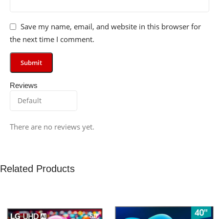
Save my name, email, and website in this browser for
the next time I comment.
Reviews
There are no reviews yet.
Related Products