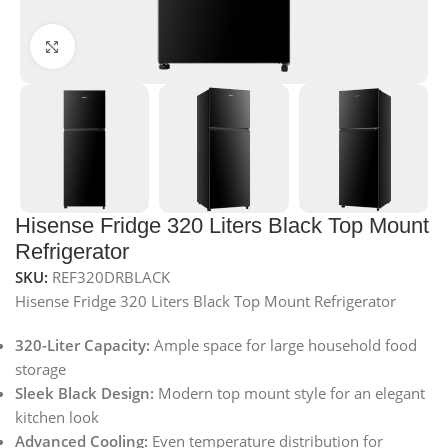
Click to enlarge
Hisense Fridge 320 Liters Black Top Mount
Refrigerator
SKU:
REF320DRBLACK
Hisense Fridge 320 Liters Black Top Mount Refrigerator
320-Liter Capacity:
Ample space for large household food
storage
Sleek Black Design:
Modern top mount style for an elegant
kitchen look
Advanced Cooling:
Even temperature distribution for