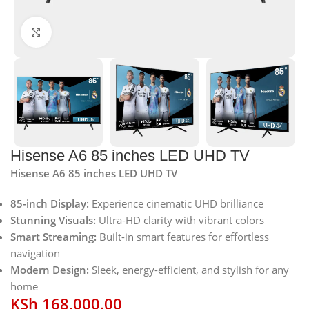
Click to enlarge
Hisense A6 85 inches LED UHD TV
Hisense A6 85 inches LED UHD TV
85-inch Display:
Experience cinematic UHD brilliance
Stunning Visuals:
Ultra-HD clarity with vibrant colors
Smart Streaming:
Built-in smart features for effortless
navigation
Modern Design:
Sleek, energy-efficient, and stylish for any
home
KSh
168,000.00