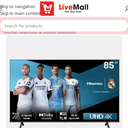
Skip to navigation
Skip to main content
Home
/
Television & Audio
/
Television