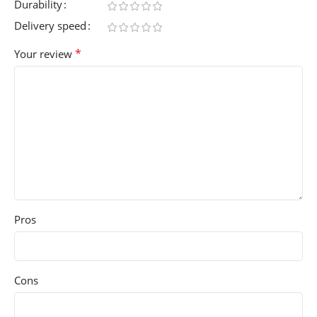
Durability
Delivery speed
*
Your review
Pros
Cons