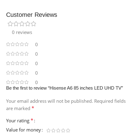
Customer Reviews
0 reviews
0
0
0
0
0
Be the first to review “Hisense A6 85 inches LED UHD TV”
Your email address will not be published.
Required fields
*
are marked
*
Your rating
Value for money