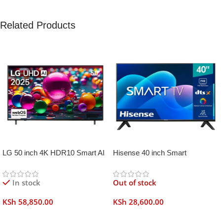
Related Products
LG 50 inch 4K HDR10 Smart AI
Hisense 40 inch Smart
TV UA80006
Frameless
In stock
Out of stock
KSh
58,850.00
KSh
28,600.00
Add To Cart
Read More