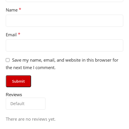
*
Name
*
Email
Save my name, email, and website in this browser for
the next time I comment.
Reviews
There are no reviews yet.