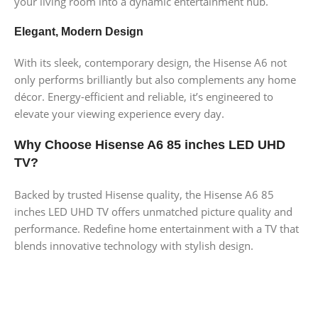
your living room into a dynamic entertainment hub.
Elegant, Modern Design
With its sleek, contemporary design, the Hisense A6 not
only performs brilliantly but also complements any home
décor. Energy-efficient and reliable, it’s engineered to
elevate your viewing experience every day.
Why Choose Hisense A6 85 inches LED UHD
TV?
Backed by trusted Hisense quality, the Hisense A6 85
inches LED UHD TV offers unmatched picture quality and
performance. Redefine home entertainment with a TV that
blends innovative technology with stylish design.