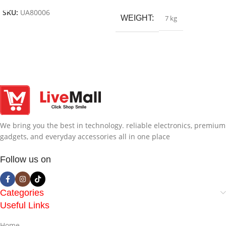
SKU:
UA80006
WEIGHT
7 kg
We bring you the best in technology. reliable electronics, premium
gadgets, and everyday accessories all in one place
Follow us on
Categories
Useful Links
Home