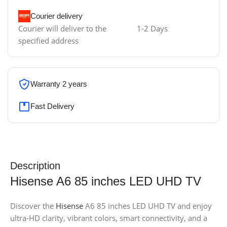
Courier delivery
Courier will deliver to the
1-2 Days
specified address
Warranty 2 years
Fast Delivery
Description
Hisense A6 85 inches LED UHD TV
Discover the
Hisense
A6 85 inches LED UHD TV and enjoy
ultra-HD clarity, vibrant colors, smart connectivity, and a