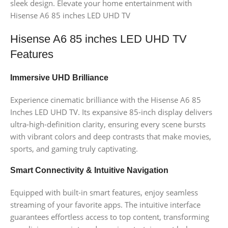
sleek design. Elevate your home entertainment with
Hisense A6 85 inches LED UHD TV
Hisense A6 85 inches LED UHD TV
Features
Immersive UHD Brilliance
Experience cinematic brilliance with the Hisense A6 85
Inches LED UHD TV. Its expansive 85-inch display delivers
ultra-high-definition clarity, ensuring every scene bursts
with vibrant colors and deep contrasts that make movies,
sports, and gaming truly captivating.
Smart Connectivity & Intuitive Navigation
Equipped with built-in smart features, enjoy seamless
streaming of your favorite apps. The intuitive interface
guarantees effortless access to top content, transforming