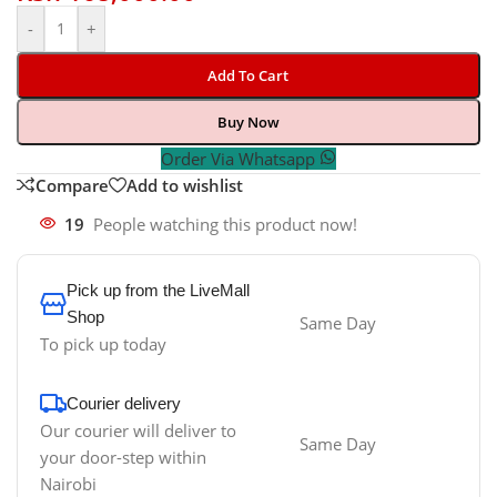
-
+
Add To Cart
Buy Now
Order Via Whatsapp
Compare
Add to wishlist
19
People watching this product now!
Pick up from the LiveMall
Shop
Same Day
To pick up today
Courier delivery
Our courier will deliver to
Same Day
your door-step within
Nairobi