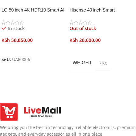
LG 50 inch 4K HDR10 Smart AI
Hisense 40 inch Smart
TV UA80006
Frameless
In stock
Out of stock
KSh
58,850.00
KSh
28,600.00
Add To Cart
Read More
SKU:
UA80006
WEIGHT
7 kg
We bring you the best in technology. reliable electronics, premium
gadgets, and everyday accessories all in one place