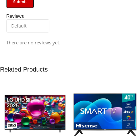
Reviews
There are no reviews yet.
Related Products