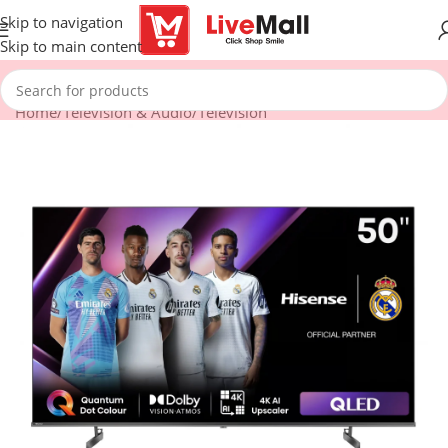
Skip to navigation
Skip to main content
Home
/
Television & Audio
/
Television