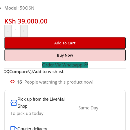
Model:
50Q6N
KSh
39,000.00
-
+
Add To Cart
Buy Now
Order Via Whatsapp
Compare
Add to wishlist
16
People watching this product now!
Pick up from the LiveMall
Shop
Same Day
To pick up today
Courier delivery