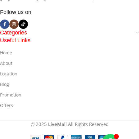
Follow us on
Categories
Useful Links
Home
About
Location
Blog
Promotion
Offers
© 2025
LiveMall
All Rights Reserved