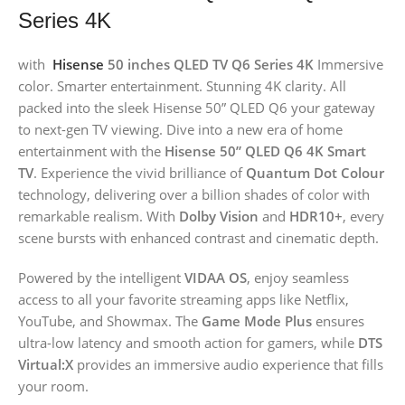
Series 4K
with
Hisense
50 inches QLED TV Q6 Series 4K
Immersive
color. Smarter entertainment. Stunning 4K clarity. All
packed into the sleek Hisense 50” QLED Q6 your gateway
to next-gen TV viewing. Dive into a new era of home
entertainment with the
Hisense 50” QLED Q6 4K Smart
TV
. Experience the vivid brilliance of
Quantum Dot Colour
technology, delivering over a billion shades of color with
remarkable realism. With
Dolby Vision
and
HDR10+
, every
scene bursts with enhanced contrast and cinematic depth.
Powered by the intelligent
VIDAA OS
, enjoy seamless
access to all your favorite streaming apps like Netflix,
YouTube, and Showmax. The
Game Mode Plus
ensures
ultra-low latency and smooth action for gamers, while
DTS
Virtual:X
provides an immersive audio experience that fills
your room.