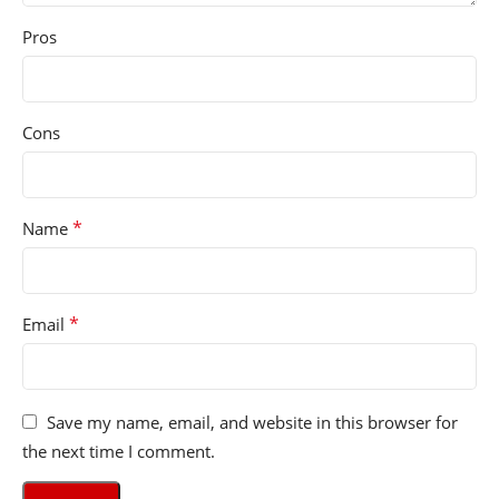
Pros
Cons
*
Name
*
Email
Save my name, email, and website in this browser for
the next time I comment.