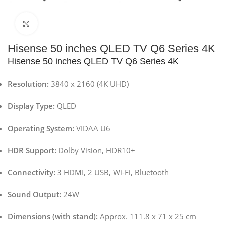
Click to enlarge
Hisense 50 inches QLED TV Q6 Series 4K
Hisense 50 inches QLED TV Q6 Series 4K
Resolution:
3840 x 2160 (4K UHD)
Display Type:
QLED
Operating System:
VIDAA U6
HDR Support:
Dolby Vision, HDR10+
Connectivity:
3 HDMI, 2 USB, Wi-Fi, Bluetooth
Sound Output:
24W
Dimensions (with stand):
Approx. 111.8 x 71 x 25 cm