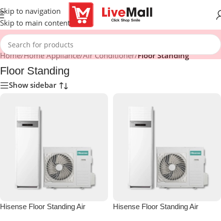
Skip to navigation
Skip to main content
Home
/
Home Appliance
/
Air Conditioner
/
Floor Standing
Floor Standing
Show sidebar
Hisense Floor Standing Air
Hisense Floor Standing Air
Conditioner 18000 BTU
Conditioner 24000 BTU