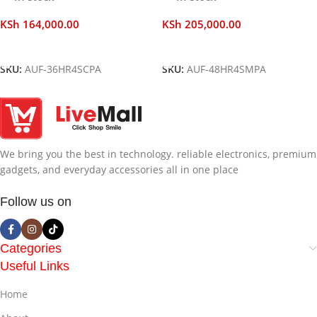
KSh
164,000.00
KSh
205,000.00
Add To Cart
Add To Cart
SKU:
AUF-36HR4SCPA
SKU:
AUF-48HR4SMPA
We bring you the best in technology. reliable electronics, premium
gadgets, and everyday accessories all in one place
Follow us on
Categories
Useful Links
Home