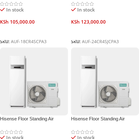
In stock
In stock
KSh
105,000.00
KSh
123,000.00
Add To Cart
Add To Cart
SKU:
AUF-18CR4SCPA3
SKU:
AUF-24CR4SJCPA3
Hisense Floor Standing Air
Hisense Floor Standing Air
Conditioner 36000 BTU
Conditioner 48000 BTU
In stock
In stock