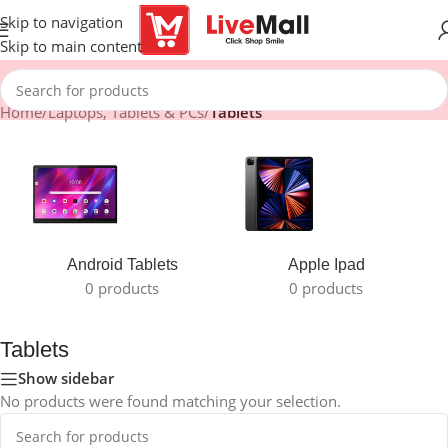
Skip to navigation
Skip to main content
Home
/
Laptops, Tablets & PCs
/
Tablets
Android Tablets
Apple Ipad
0 products
0 products
Tablets
Show sidebar
No products were found matching your selection.