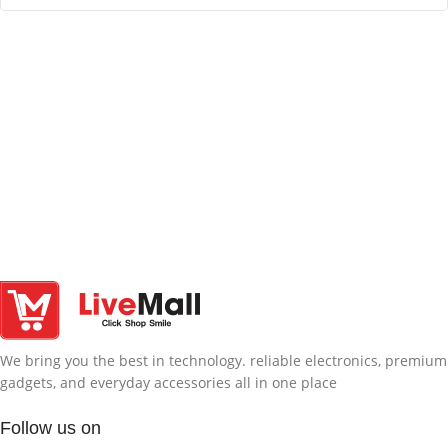
We bring you the best in technology. reliable electronics, premium
gadgets, and everyday accessories all in one place
Follow us on