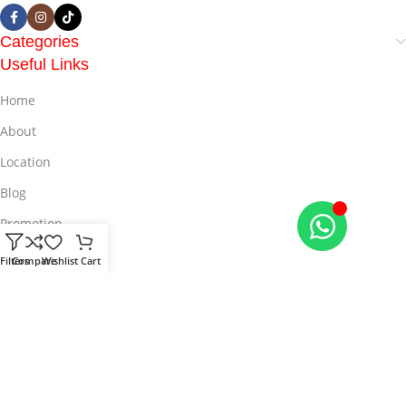
Categories
Useful Links
Home
About
Location
Blog
Promotion
Offers
Filters
Compare
Wishlist
Cart
© 2025
LiveMall
All Rights Reserved