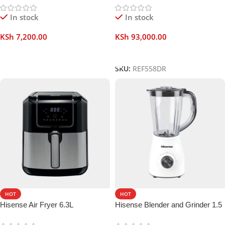
In stock
In stock
KSh
7,200.00
KSh
93,000.00
Add To Cart
Add To Cart
SKU:
REF558DR
HOT
HOT
Hisense Air Fryer 6.3L
Hisense Blender and Grinder 1.5
Liters 2 in 1 500W