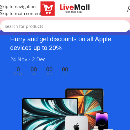
Skip to navigation
Skip to main content
Hurry and get discounts on all Apple
devices up to 20%
24 Nov - 2 Dec
0
00
00
00
Days
Hr
Min
Sc