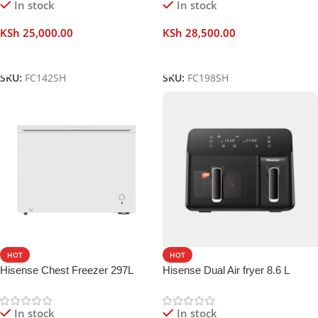
In stock
In stock
KSh
25,000.00
KSh
28,500.00
Add To Cart
Add To Cart
SKU:
FC142SH
SKU:
FC198SH
HOT
HOT
Hisense Chest Freezer 297L
Hisense Dual Air fryer 8.6 L
In stock
In stock