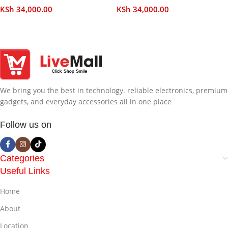
KSh
34,000.00
KSh
34,000.00
Add To Cart
Add To Cart
We bring you the best in technology. reliable electronics, premium
gadgets, and everyday accessories all in one place
Follow us on
Categories
Useful Links
Home
About
Location