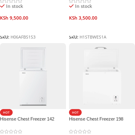
In stock
In stock
KSh
9,500.00
KSh
3,500.00
Add To Cart
Add To Cart
SKU:
H06AFBS1S3
SKU:
H1STBWES1A
HOT
HOT
Hisense Chest Freezer 142
Hisense Chest Freezer 198
Liters
Liters