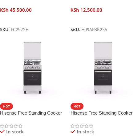
KSh
45,500.00
KSh
12,500.00
Add To Cart
Add To Cart
SKU:
FC297SH
SKU:
H09AFBK2S5
HOT
HOT
Hisense Free Standing Cooker
Hisense Free Standing Cooker
50 CM 2 Gas 2 Electric Burners
50 CM 3 Gas 1 Electric Burners
In stock
In stock