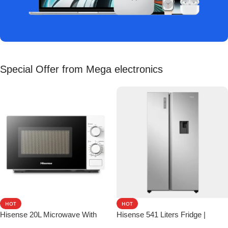
Special Offer from Mega electronics
HOT
HOT
Hisense 20L Microwave With
Hisense 541 Liters Fridge |
Mechanical Knob Control
Perfect Smart & Spacious